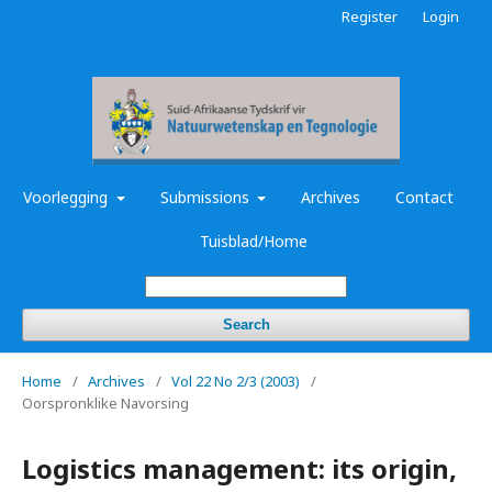
Register
Login
Voorlegging
Submissions
Archives
Contact
Tuisblad/Home
Search
Home
/
Archives
/
Vol 22 No 2/3 (2003)
/
Oorspronklike Navorsing
Logistics management: its origin,