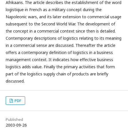
Afrikaans. The article describes the establishment of the word
logistique in French as a military concept during the
Napoleonic wars, and its later extension to commercial usage
subsequent to the Second World War. The development of
the concept in a commercial context since then is detailed.
Contemporary descriptions of logistics relating to its meaning
in a commercial sense are discussed. Thereafter the article
offers a contemporary definition of logistics in a business
management context. It indicates how effective business
logistics adds value. Finally the primary activities that form
part of the logistics supply chain of products are briefly
discussed.
PDF
Published
2003-09-26