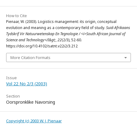
How to Cite
Pienaar, W. (2003). Logistics management: its origin, conceptual
evolution and meaning as a contemporary field of study.
Suid-Afrikaans
Tydskrif Vir Natuurwetenskap En Tegnologie / <i>South African Journal of
Science and Technology</I&gt;
,
22
(2/3), 52-60.
https://doi.org/10.4102/satnt.v22i2/3.212
More Citation Formats
Issue
Vol 22 No 2/3 (2003)
Section
Oorspronklike Navorsing
Copyright (c) 2003 W. J. Pienaar