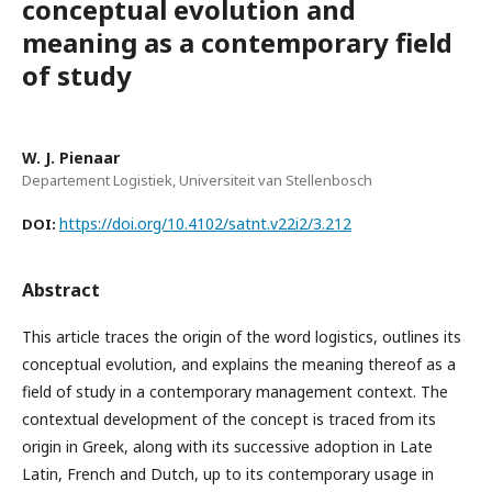
conceptual evolution and
meaning as a contemporary field
of study
W. J. Pienaar
Departement Logistiek, Universiteit van Stellenbosch
https://doi.org/10.4102/satnt.v22i2/3.212
DOI:
Abstract
This article traces the origin of the word logistics, outlines its
conceptual evolution, and explains the meaning thereof as a
field of study in a contemporary management context. The
contextual development of the concept is traced from its
origin in Greek, along with its successive adoption in Late
Latin, French and Dutch, up to its contemporary usage in