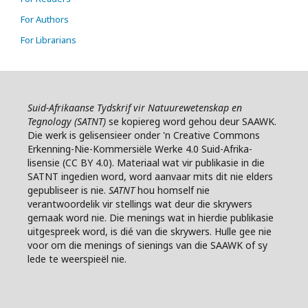
For Authors
For Librarians
Suid-Afrikaanse Tydskrif vir Natuurewetenskap en
Tegnology (SATNT)
se k
opiereg word gehou deur SAAWK.
Die werk is gelisensieer onder 'n Creative Commons
Erkenning-Nie-Kommersiële Werke 4.0 Suid-Afrika-
lisensie (CC BY 4.0). Materiaal wat vir publikasie in die
SATNT ingedien word, word aanvaar mits dit nie elders
gepubliseer is nie.
SATNT
hou homself nie
verantwoordelik vir stellings wat deur die skrywers
gemaak word nie. Die menings wat in hierdie publikasie
uitgespreek word, is dié van die skrywers. Hulle gee nie
voor om die menings of sienings van die SAAWK of sy
lede te weerspieël nie.