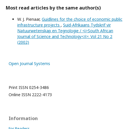
Most read articles by the same author(s)
W. J. Pienaar,
Guidlines for the choice of economic public
infrastructure projects
,
Suid-Afrikaans Tydskrif vir
Natuurwetenskap en Tegnologie / <i>South African
Journal of Science and Technology</i>: Vol 21 No 2
(2002)
Open Journal Systems
Print ISSN 0254-3486
Online ISSN 2222-4173
Information
For Readers