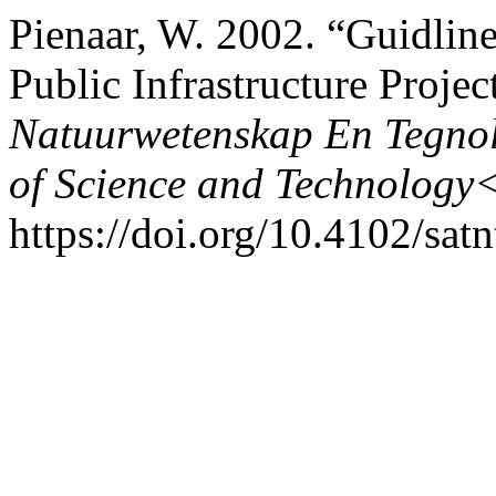
Pienaar, W. 2002. “Guidlin
Public Infrastructure Projec
Natuurwetenskap En Tegnol
of Science and Technology
https://doi.org/10.4102/sat